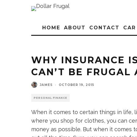
HOME
ABOUT
CONTACT
CAR
WHY INSURANCE I
CAN’T BE FRUGAL
JAMES
·
OCTOBER 19, 2015
PERSONAL FINANCE
When it comes to certain things in life, 
where you shop for clothes, you can cert
money as possible. But when it comes t