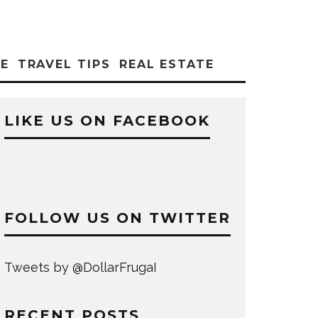
CE
TRAVEL TIPS
REAL ESTATE
LIKE US ON FACEBOOK
FOLLOW US ON TWITTER
Tweets by @DollarFrugaI
RECENT POSTS