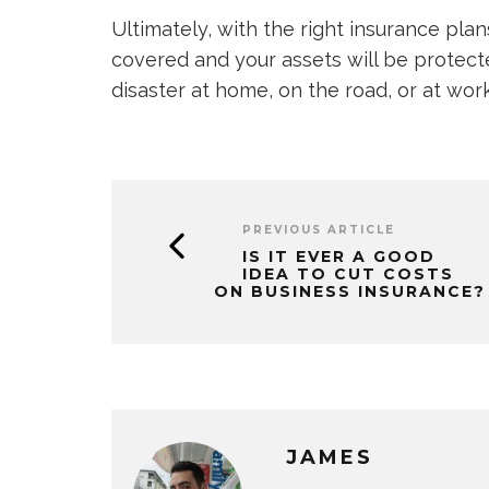
Ultimately, with the right insurance plan
covered and your assets will be protecte
disaster at home, on the road, or at work
PREVIOUS ARTICLE
IS IT EVER A GOOD
IDEA TO CUT COSTS
ON BUSINESS INSURANCE?
JAMES