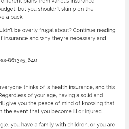
r different plans from various insurance
 budget, but you shouldn’t skimp on the
ve a buck.
uldn’t be overly frugal about? Continue reading
of insurance and why they’re necessary and
 everyone thinks of is
health insurance
, and this
Regardless of your age, having a solid and
will give you the peace of mind of knowing that
 the event that you become ill or injured.
le, you have a family with children, or you are