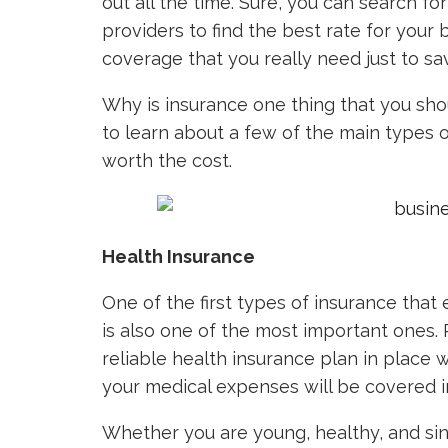
out all the time. Sure, you can search fo
providers to find the best rate for your
coverage that you really need just to sa
Why is insurance one thing that you sho
to learn about a few of the main types 
worth the cost.
Health Insurance
One of the first types of insurance that
is also one of the most important ones. 
reliable health insurance plan in place 
your medical expenses will be covered in
Whether you are young, healthy, and sing