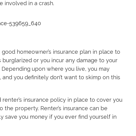
 involved in a crash.
a good homeowner’s insurance plan in place to
s burglarized or you incur any damage to your
er. Depending upon where you live, you may
s, and you definitely don’t want to skimp on this
 renter’s insurance policy in place to cover you
o the property. Renter’s insurance can be
inly save you money if you ever find yourself in