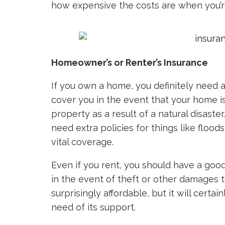
how expensive the costs are when you’re
Homeowner’s or Renter’s Insurance
If you own a home, you definitely need 
cover you in the event that your home i
property as a result of a natural disast
need extra policies for things like flood
vital coverage.
Even if you rent, you should have a good
in the event of theft or other damages t
surprisingly affordable, but it will certa
need of its support.