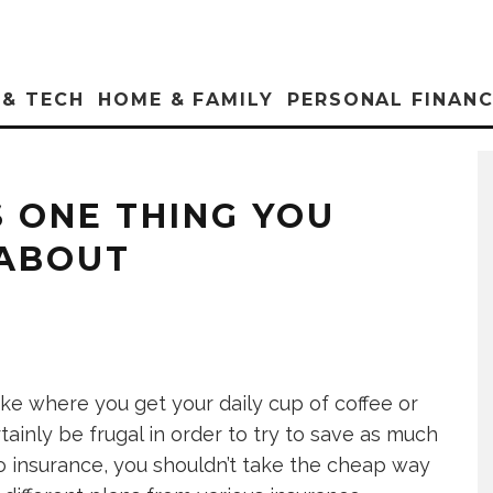
 & TECH
HOME & FAMILY
PERSONAL FINAN
S ONE THING YOU
 ABOUT
like where you get your daily cup of coffee or
ainly be frugal in order to try to save as much
o insurance, you shouldn’t take the cheap way