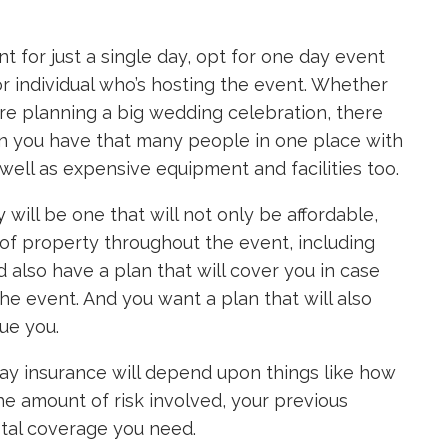
nt for just a single day, opt for one day event
or individual who’s hosting the event. Whether
’re planning a big wedding celebration, there
n you have that many people in one place with
ell as expensive equipment and facilities too.
y
will be one that will not only be affordable,
 of property throughout the event, including
d also have a plan that will cover you in case
he event. And you want a plan that will also
sue you.
ay insurance will depend upon things like how
e amount of risk involved, your previous
otal coverage you need.