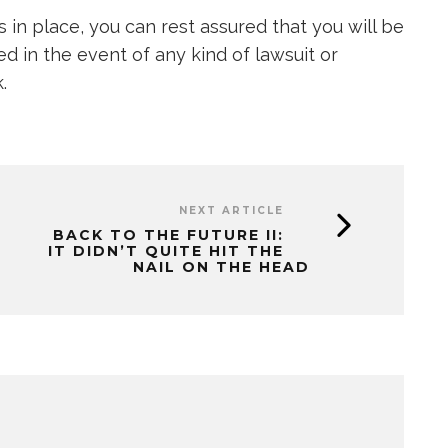
s in place, you can rest assured that you will be
d in the event of any kind of lawsuit or
.
NEXT ARTICLE
BACK TO THE FUTURE II:
IT DIDN’T QUITE HIT THE
NAIL ON THE HEAD