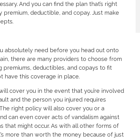
essary. And you can find the plan that’s right
y premium, deductible, and copay. Just make
cepts.
ou absolutely need before you head out onto
gain, there are many providers to choose from
ng premiums, deductibles, and copays to fit
t have this coverage in place.
ll cover you in the event that you’re involved
 fault and the person you injured requires
he right policy will also cover you or a
 and can even cover acts of vandalism against
ns that might occur. As with all other forms of
hat’s more than worth the money because of just