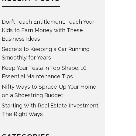
Don’t Teach Entitlement; Teach Your
Kids to Earn Money with These
Business Ideas
Secrets to Keeping a Car Running
Smoothly for Years
Keep Your Tesla in Top Shape: 10
Essential Maintenance Tips
Nifty Ways to Spruce Up Your Home
on a Shoestring Budget
Starting With Real Estate Investment
The Right Ways