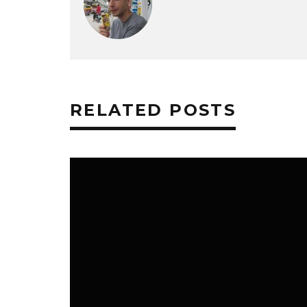
RELATED POSTS