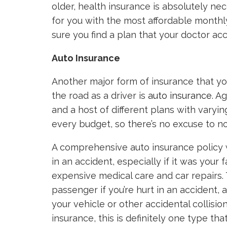
older, health insurance is absolutely nec
for you with the most affordable monthl
sure you find a plan that your doctor ac
Auto Insurance
Another major form of insurance that y
the road as a driver is
auto insurance
. A
and a host of different plans with varyi
every budget, so there’s no excuse to no
A comprehensive auto insurance policy wi
in an accident, especially if it was your
expensive medical care and car repairs. T
passenger if you’re hurt in an accident,
your vehicle or other accidental collisio
insurance, this is definitely one type t