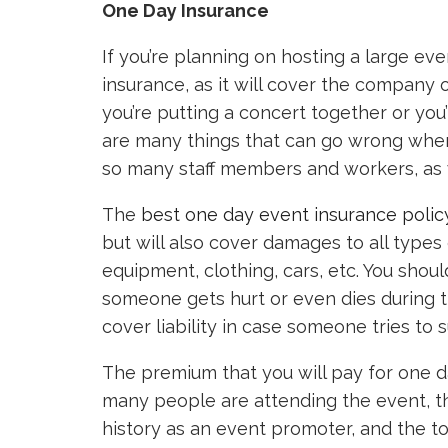
One Day Insurance
If you’re planning on hosting a large eve
insurance, as it will cover the company 
you’re putting a concert together or you
are many things that can go wrong whe
so many staff members and workers, as w
The
best one day event insurance polic
but will also cover damages to all types
equipment, clothing, cars, etc. You shoul
someone gets hurt or even dies during t
cover liability in case someone tries to 
The premium that you will pay for one d
many people are attending the event, th
history as an event promoter, and the t