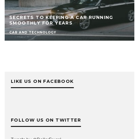
SECRETS TO KEEPING A CAR RUNNING
SMOOTHLY FOR YEARS
CAR AND TECHNOLOGY
LIKE US ON FACEBOOK
FOLLOW US ON TWITTER