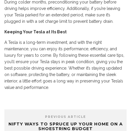
During colder months, preconditioning your battery before
driving helps improve efficiency. Additionally, if you’re leaving
your Tesla parked for an extended period, make sure it’s
plugged in with a set charge limit to prevent battery drain.
Keeping Your Tesla at Its Best
A Tesla is a long-term investment, and with the right
maintenance, you can enjoy its performance, efficiency, and
luxury for years to come. By following these essential care tips,
you’ll ensure your Tesla stays in peak condition, giving you the
best possible driving experience. Whether it’s staying updated
on software, protecting the battery, or maintaining the sleek
interior, a little effort goes a long way in preserving your Tesla’s
value and performance.
PREVIOUS ARTICLE
NIFTY WAYS TO SPRUCE UP YOUR HOME ON A
SHOESTRING BUDGET