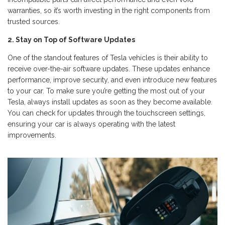
warranties, so it’s worth investing in the right components from
trusted sources.
2. Stay on Top of Software Updates
One of the standout features of Tesla vehicles is their ability to
receive over-the-air software updates. These updates enhance
performance, improve security, and even introduce new features
to your car. To make sure you’re getting the most out of your
Tesla, always install updates as soon as they become available.
You can check for updates through the touchscreen settings,
ensuring your car is always operating with the latest
improvements.