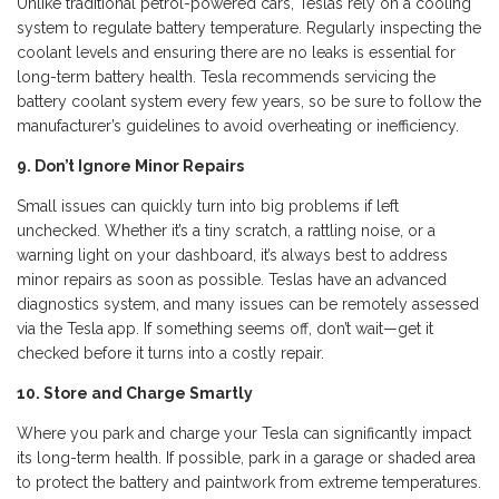
Unlike traditional petrol-powered cars, Teslas rely on a cooling
system to regulate battery temperature. Regularly inspecting the
coolant levels and ensuring there are no leaks is essential for
long-term battery health. Tesla recommends servicing the
battery coolant system every few years, so be sure to follow the
manufacturer’s guidelines to avoid overheating or inefficiency.
9. Don’t Ignore Minor Repairs
Small issues can quickly turn into big problems if left
unchecked. Whether it’s a tiny scratch, a rattling noise, or a
warning light on your dashboard, it’s always best to address
minor repairs as soon as possible. Teslas have an advanced
diagnostics system, and many issues can be remotely assessed
via the Tesla app. If something seems off, don’t wait—get it
checked before it turns into a costly repair.
10. Store and Charge Smartly
Where you park and charge your Tesla can significantly impact
its long-term health. If possible, park in a garage or shaded area
to protect the battery and paintwork from extreme temperatures.