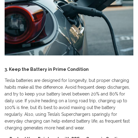
3. Keep the Battery in Prime Condition
Tesla batteries are designed for longevity, but proper charging
habits make all the difference. Avoid frequent deep discharges,
and try to keep your battery level between 20% and 80% for
daily use. If you’re heading on a long road trip, charging up to
100% is fine, but it’s best to avoid maxing out the battery
regularly. Also, using Tesla’s Superchargers sparingly for
everyday charging can help extend battery life, as frequent fast
charging generates more heat and wear.