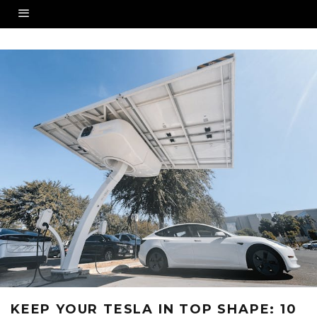
KEEP YOUR TESLA IN TOP SHAPE: 10