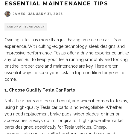
ESSENTIAL MAINTENANCE TIPS
JAMES
·
JANUARY 31, 2025
CAR AND TECHNOLOGY
Owning a Tesla is more than just having an electric car—it’s an
experience. With cutting-edge technology, sleek designs, and
impressive performance, Teslas offer a driving experience unlike
any other. But to keep your Tesla running smoothly and looking
pristine, proper care and maintenance are key. Here are ten
essential ways to keep your Tesla in top condition for years to
come.
1. Choose Quality Tesla Car Parts
Not all car parts are created equal, and when it comes to Teslas,
using high-quality
Tesla car parts
is non-negotiable. Whether
you need replacement brake pads, wiper blades, or interior
accessories, always opt for original or high-grade aftermarket
parts designed specifically for Tesla vehicles. Cheap,
incompatible parts can affect performance and even void