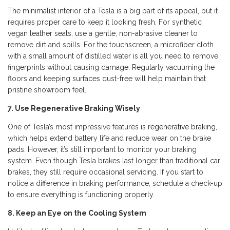
The minimalist interior of a Tesla is a big part of its appeal, but it
requires proper care to keep it looking fresh. For synthetic
vegan leather seats, use a gentle, non-abrasive cleaner to
remove dirt and spills. For the touchscreen, a microfiber cloth
with a small amount of distilled water is all you need to remove
fingerprints without causing damage. Regularly vacuuming the
floors and keeping surfaces dust-free will help maintain that
pristine showroom feel.
7. Use Regenerative Braking Wisely
One of Tesla’s most impressive features is
regenerative braking
,
which helps extend battery life and reduce wear on the brake
pads. However, it’s still important to monitor your braking
system. Even though Tesla brakes last longer than traditional car
brakes, they still require occasional servicing. If you start to
notice a difference in braking performance, schedule a check-up
to ensure everything is functioning properly.
8. Keep an Eye on the Cooling System