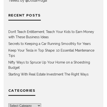
Tweets by @DollarFrugaI
RECENT POSTS
Don’t Teach Entitlement; Teach Your Kids to Earn Money
with These Business Ideas
Secrets to Keeping a Car Running Smoothly for Years
Keep Your Tesla in Top Shape: 10 Essential Maintenance
Tips
Nifty Ways to Spruce Up Your Home on a Shoestring
Budget
Starting With Real Estate Investment The Right Ways
CATEGORIES
Categories