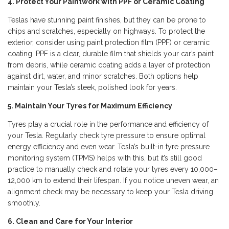
4. Protect Your Paintwork with PPF or Ceramic Coating
Teslas have stunning paint finishes, but they can be prone to
chips and scratches, especially on highways. To protect the
exterior, consider using paint protection film (PPF) or ceramic
coating. PPF is a clear, durable film that shields your car’s paint
from debris, while ceramic coating adds a layer of protection
against dirt, water, and minor scratches. Both options help
maintain your Tesla’s sleek, polished look for years.
5. Maintain Your Tyres for Maximum Efficiency
Tyres play a crucial role in the performance and efficiency of
your Tesla. Regularly check tyre pressure to ensure optimal
energy efficiency and even wear. Tesla’s built-in tyre pressure
monitoring system (TPMS) helps with this, but it’s still good
practice to manually check and rotate your tyres every 10,000–
12,000 km to extend their lifespan. If you notice uneven wear, an
alignment check may be necessary to keep your Tesla driving
smoothly.
6. Clean and Care for Your Interior