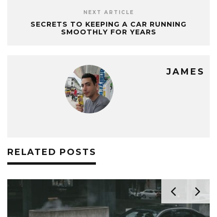
NEXT ARTICLE
SECRETS TO KEEPING A CAR RUNNING
SMOOTHLY FOR YEARS
JAMES
RELATED POSTS