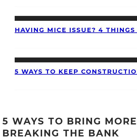
HAVING MICE ISSUE? 4 THINGS
5 WAYS TO KEEP CONSTRUCTI
5 WAYS TO BRING MORE
BREAKING THE BANK