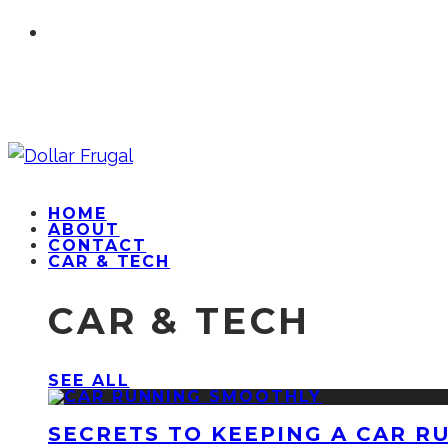
HOME
ABOUT
CONTACT
CAR & TECH
CAR & TECH
SEE ALL
SECRETS TO KEEPING A CAR R