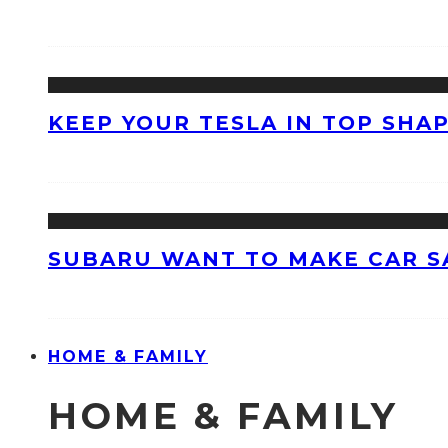
KEEP YOUR TESLA IN TOP SHAP
SUBARU WANT TO MAKE CAR S
HOME & FAMILY
HOME & FAMILY