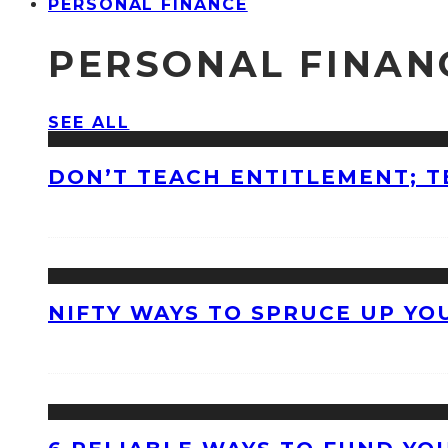
PERSONAL FINANCE
PERSONAL FINAN
SEE ALL
DON’T TEACH ENTITLEMENT; T
NIFTY WAYS TO SPRUCE UP Y