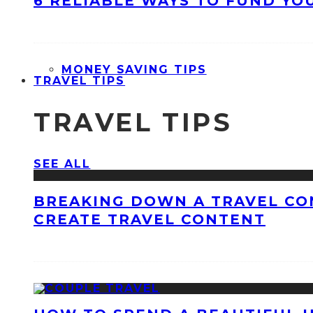
6 RELIABLE WAYS TO FUND YO
MONEY SAVING TIPS
TRAVEL TIPS
TRAVEL TIPS
SEE ALL
BREAKING DOWN A TRAVEL CO
CREATE TRAVEL CONTENT