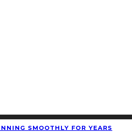
UNNING SMOOTHLY FOR YEARS