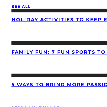
SEE ALL
HOLIDAY ACTIVITIES TO KEEP
FAMILY FUN: 7 FUN SPORTS T
5 WAYS TO BRING MORE PASSI