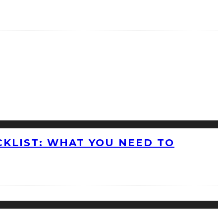
KLIST: WHAT YOU NEED TO