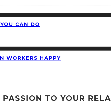
 YOU CAN DO
ON WORKERS HAPPY
 PASSION TO YOUR REL