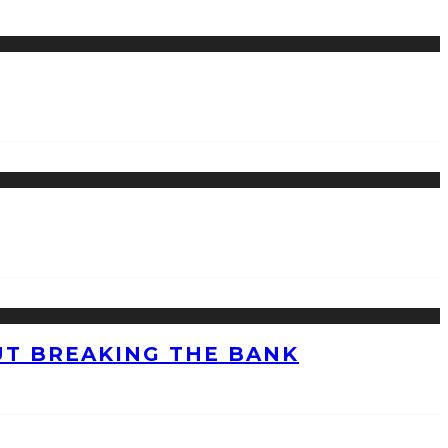
UT BREAKING THE BANK