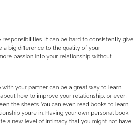
esponsibilities. It can be hard to consistently give
 a big difference to the quality of your
 more passion into your relationship without
 with your partner can be a great way to learn
ks about how to improve your relationship, or even
een the sheets. You can even read books to learn
tionship you’re in. Having your own personal book
ate a new level of intimacy that you might not have