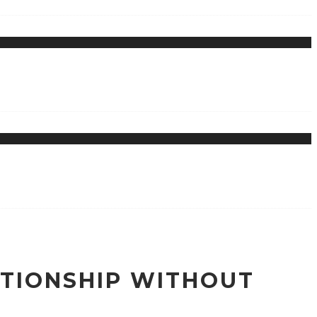
ATIONSHIP WITHOUT