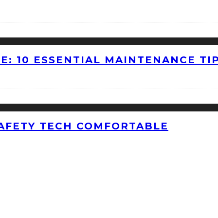
E: 10 ESSENTIAL MAINTENANCE TI
AFETY TECH COMFORTABLE