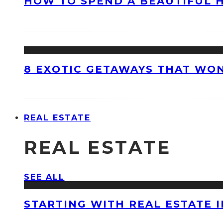
HOW TO SPEND A BEAUTIFUL 
8 EXOTIC GETAWAYS THAT WON
REAL ESTATE
REAL ESTATE
SEE ALL
STARTING WITH REAL ESTATE 