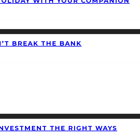
HOLIDAY WITH YOUR COMPANION
’T BREAK THE BANK
INVESTMENT THE RIGHT WAYS