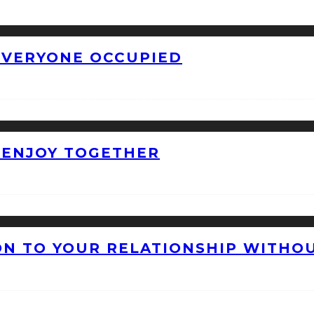
 EVERYONE OCCUPIED
O ENJOY TOGETHER
ON TO YOUR RELATIONSHIP WITHO