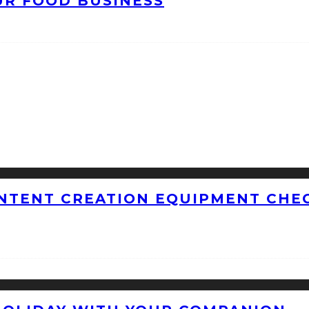
UR FOOD BUSINESS
NTENT CREATION EQUIPMENT CHEC