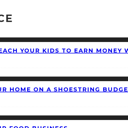
CE
EACH YOUR KIDS TO EARN MONEY 
OUR HOME ON A SHOESTRING BUDG