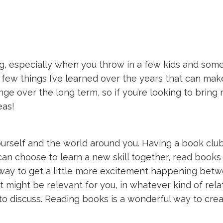
g, especially when you throw in a few kids and some r
a few things I’ve learned over the years that can make
nge over the long term, so if you’re looking to bring
eas!
urself and the world around you. Having a book club
ou can choose to learn a new skill together, read boo
 way to get a little more excitement happening betw
 might be relevant for you, in whatever kind of rela
 to discuss. Reading books is a wonderful way to cre