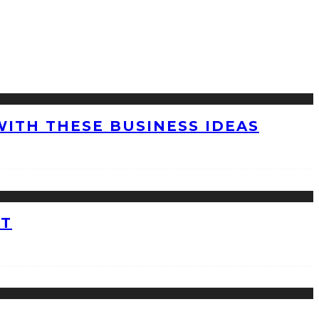
WITH THESE BUSINESS IDEAS
ET