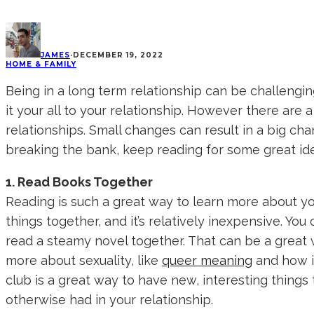
JAMES
·
DECEMBER 19, 2022
HOME & FAMILY
Being in a long term relationship can be challengin
it your all to your relationship. However there are 
relationships. Small changes can result in a big cha
breaking the bank, keep reading for some great id
1. Read Books Together
Reading is such a great way to learn more about yo
things together, and it’s relatively inexpensive. Y
read a steamy novel together. That can be a great
more about sexuality, like
queer meaning
and how it
club is a great way to have new, interesting things
otherwise had in your relationship.