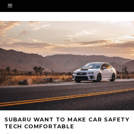
SUBARU WANT TO MAKE CAR SAFETY
TECH COMFORTABLE