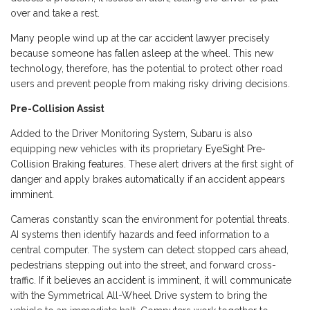
over and take a rest.
Many people wind up at the
car accident lawyer
precisely
because someone has fallen asleep at the wheel. This new
technology, therefore, has the potential to protect other road
users and prevent people from making risky driving decisions.
Pre-Collision Assist
Added to the Driver Monitoring System, Subaru is also
equipping new vehicles with its proprietary
EyeSight Pre-
Collision Braking features
. These alert drivers at the first sight of
danger and apply brakes automatically if an accident appears
imminent.
Cameras constantly scan the environment for potential threats.
AI systems then identify hazards and feed information to a
central computer. The system can detect stopped cars ahead,
pedestrians stepping out into the street, and forward cross-
traffic. If it believes an accident is imminent, it will communicate
with the Symmetrical All-Wheel Drive system to bring the