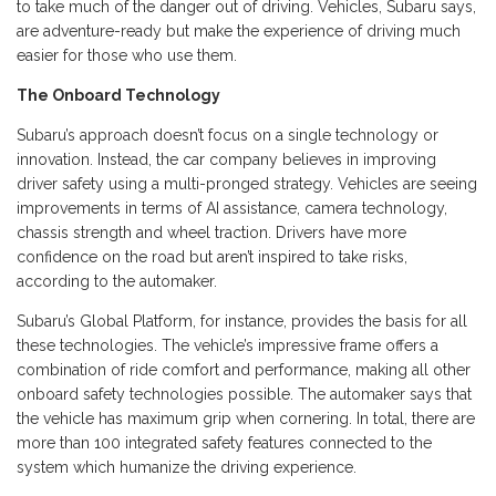
to take much of the danger out of driving. Vehicles, Subaru says,
are adventure-ready but make the experience of driving much
easier for those who use them.
The Onboard Technology
Subaru’s approach doesn’t focus on a single technology or
innovation. Instead, the car company believes in improving
driver safety using a multi-pronged strategy. Vehicles are seeing
improvements in terms of AI assistance, camera technology,
chassis strength and wheel traction. Drivers have more
confidence on the road but aren’t inspired to take risks,
according to the automaker.
Subaru’s Global Platform, for instance, provides the basis for all
these technologies. The vehicle’s impressive frame offers a
combination of ride comfort and performance, making all other
onboard safety technologies possible. The automaker says that
the vehicle has maximum grip when cornering. In total, there are
more than 100 integrated safety features connected to the
system which humanize the driving experience.