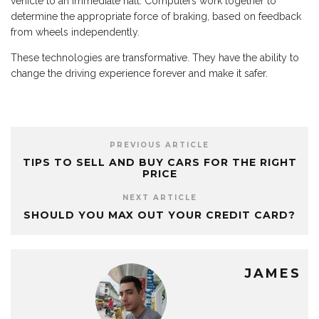
vehicle to an immediate halt. Computers work together to
determine the appropriate force of braking, based on feedback
from wheels independently.
These technologies are transformative. They have the ability to
change the driving experience forever and make it safer.
PREVIOUS ARTICLE
TIPS TO SELL AND BUY CARS FOR THE RIGHT
PRICE
NEXT ARTICLE
SHOULD YOU MAX OUT YOUR CREDIT CARD?
JAMES