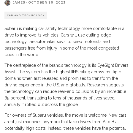
JAMES
·
OCTOBER 20, 2023
CAR AND TECHNOLOGY
Subaru is making car safety technology more comfortable in a
drive to improve its vehicles. Cars will use cutting-edge
technology, the automaker says, to keep motorists and
passengers free from injury in some of the most congested
cities in the world.
The centrepiece of the brand’s technology is its
EyeSight Drivers
Assist
. The system has the highest IIHS rating across multiple
domains when first released and promises to transform the
driving experience in the U.S. and globally. Research suggests
the technology can reduce rear-end collisions by an incredible
85 percent, translating to tens of thousands of lives saved
annually if rolled out across the globe.
For owners of Subaru vehicles, the move is welcome. New cars
aren’t just machines anymore that take drivers from A to B at
potentially high costs. Instead, these vehicles have the potential