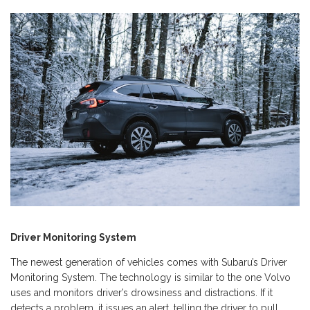
Driver Monitoring System
The newest generation of vehicles comes with Subaru’s Driver
Monitoring System. The technology is similar to the one Volvo
uses and monitors driver’s drowsiness and distractions. If it
detects a problem, it issues an alert, telling the driver to pull