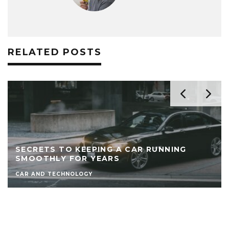
RELATED POSTS
SECRETS TO KEEPING A CAR RUNNING
SMOOTHLY FOR YEARS
CAR AND TECHNOLOGY