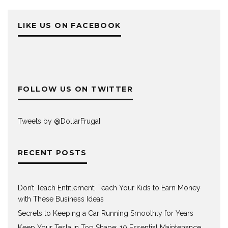
LIKE US ON FACEBOOK
FOLLOW US ON TWITTER
Tweets by @DollarFrugaI
RECENT POSTS
Don’t Teach Entitlement; Teach Your Kids to Earn Money
with These Business Ideas
Secrets to Keeping a Car Running Smoothly for Years
Keep Your Tesla in Top Shape: 10 Essential Maintenance