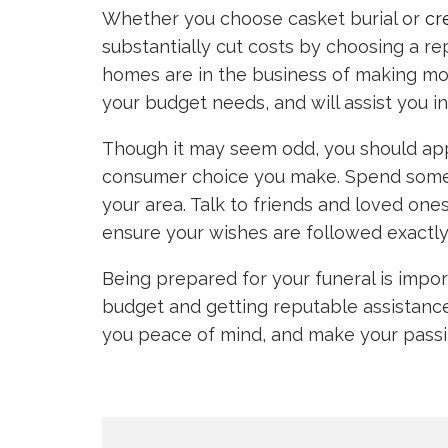
Whether you choose casket burial or
cr
substantially cut costs by choosing a r
homes are in the business of making mo
your budget needs, and will assist you 
Though it may seem odd, you should app
consumer choice you make. Spend some t
your area. Talk to friends and loved ones
ensure your wishes are followed exactly
Being prepared for your funeral is impor
budget and getting reputable assistance i
you peace of mind, and make your passi