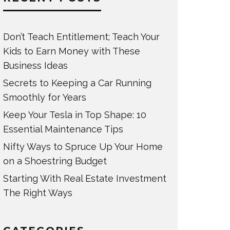
Don’t Teach Entitlement; Teach Your
Kids to Earn Money with These
Business Ideas
Secrets to Keeping a Car Running
Smoothly for Years
Keep Your Tesla in Top Shape: 10
Essential Maintenance Tips
Nifty Ways to Spruce Up Your Home
on a Shoestring Budget
Starting With Real Estate Investment
The Right Ways