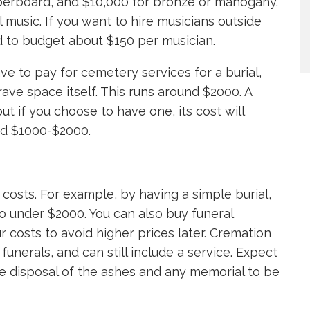
iberboard, and $10,000 for bronze or mahogany.
 music. If you want to hire musicians outside
ed to budget about $150 per musician.
ve to pay for cemetery services for a burial,
ave space itself. This runs around $2000. A
t if you choose to have one, its cost will
nd $1000-$2000.
e costs. For example, by having a simple burial,
o under $2000. You can also buy funeral
r costs to avoid higher prices later. Cremation
funerals, and can still include a service. Expect
 disposal of the ashes and any memorial to be