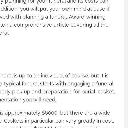
y planning for your funeral and its costs can
ddition, you will put your own mind at ease if
ved with planning a funeral. Award-winning
ten a comprehensive article covering all the
ral.
ral is up to an individual of course, but it is
typical funeral starts with engaging a funeral
ody pick-up and preparation for burial, casket,
entation you will need.
is approximately $6000, but there are a wide
. Caskets in particular can vary greatly in cost,