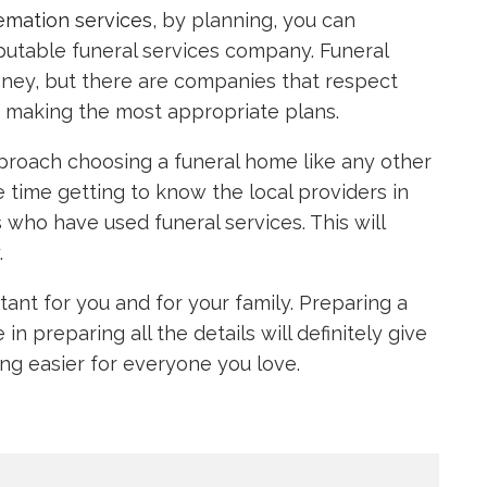
emation services
, by planning, you can
eputable funeral services company. Funeral
ney, but there are companies that respect
in making the most appropriate plans.
roach choosing a funeral home like any other
ime getting to know the local providers in
 who have used funeral services. This will
.
tant for you and for your family. Preparing a
n preparing all the details will definitely give
ng easier for everyone you love.