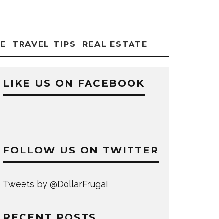
CE
TRAVEL TIPS
REAL ESTATE
LIKE US ON FACEBOOK
FOLLOW US ON TWITTER
Tweets by @DollarFrugaI
RECENT POSTS