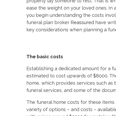
properly lay someone to rest. That is wh
ease the weight on your loved ones. In a
you begin understanding the costs invol
funeral plan broker
Reassured
have writ
key considerations when planning a fune
The basic costs
Establishing a dedicated amount for a fune
estimated to cost upwards of $8000. The 
home, which provides services such as b
funeral services, and some of the docum
The funeral home costs for these items 
variety of options – and costs – available