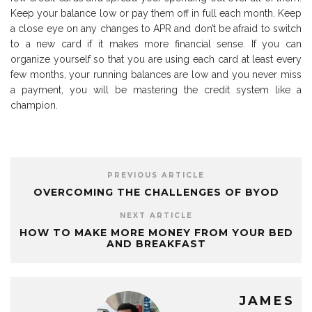
Keep your balance low or pay them off in full each month. Keep
a close eye on any changes to APR and don’t be afraid to switch
to a new card if it makes more financial sense. If you can
organize yourself so that you are using each card at least every
few months, your running balances are low and you never miss
a payment, you will be mastering the credit system like a
champion.
PREVIOUS ARTICLE
OVERCOMING THE CHALLENGES OF BYOD
NEXT ARTICLE
HOW TO MAKE MORE MONEY FROM YOUR BED
AND BREAKFAST
JAMES