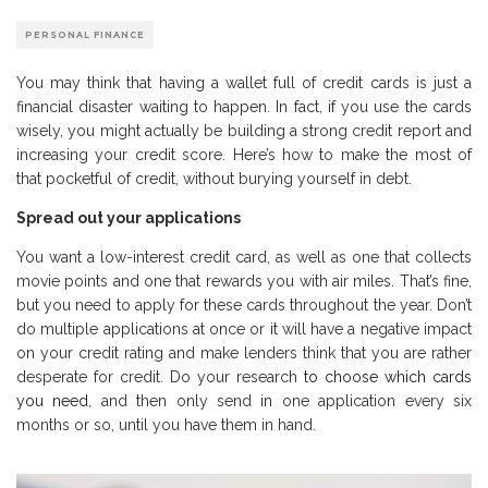
PERSONAL FINANCE
You may think that having a wallet full of credit cards is just a
financial disaster waiting to happen. In fact, if you use the cards
wisely, you might actually be building a strong credit report and
increasing your credit score. Here’s how to make the most of
that pocketful of credit, without burying yourself in debt.
Spread out your applications
You want a low-interest credit card, as well as one that collects
movie points and one that rewards you with air miles. That’s fine,
but you need to apply for these cards throughout the year. Don’t
do multiple applications at once or it will have a negative impact
on your credit rating and make lenders think that you are rather
desperate for credit. Do your research
to choose which cards
you need
, and then only send in one application every six
months or so, until you have them in hand.