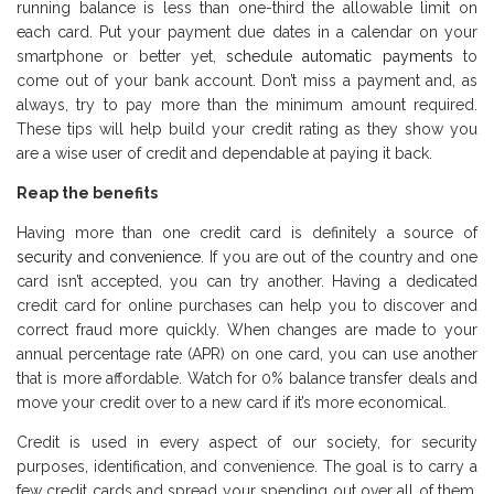
running balance is less than one-third the allowable limit on
each card. Put your payment due dates in a calendar on your
smartphone or better yet,
schedule automatic payments
to
come out of your bank account. Don’t miss a payment and, as
always, try to pay more than the minimum amount required.
These tips will help build your credit rating as they show you
are a wise user of credit and dependable at paying it back.
Reap the benefits
Having more than one credit card is definitely a source of
security and convenience
. If you are out of the country and one
card isn’t accepted, you can try another. Having a dedicated
credit card for online purchases can help you to discover and
correct fraud more quickly. When changes are made to your
annual percentage rate (APR) on one card, you can use another
that is more affordable. Watch for 0% balance transfer deals and
move your credit over to a new card if it’s more economical.
Credit is used in every aspect of our society, for security
purposes, identification, and convenience. The goal is to carry a
few credit cards and spread your spending out over all of them.