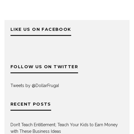
LIKE US ON FACEBOOK
FOLLOW US ON TWITTER
Tweets by @DollarFrugaI
RECENT POSTS
Don’t Teach Entitlement; Teach Your Kids to Earn Money
with These Business Ideas