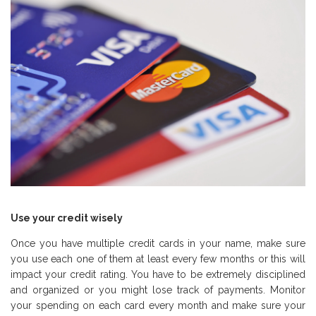
Use your credit wisely
Once you have multiple credit cards in your name, make sure
you use each one of them at least every few months or this will
impact your credit rating. You have to be extremely disciplined
and organized or you might lose track of payments. Monitor
your spending on each card every month and make sure your