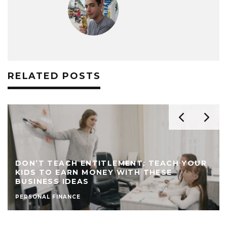
RELATED POSTS
DON’T TEACH ENTITLEMENT; TEACH YOUR
KIDS TO EARN MONEY WITH THESE
BUSINESS IDEAS
PERSONAL FINANCE