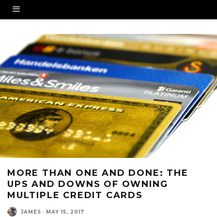
MORE THAN ONE AND DONE: THE
UPS AND DOWNS OF OWNING
MULTIPLE CREDIT CARDS
JAMES
·
MAY 15, 2017