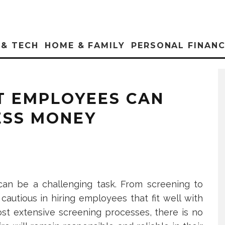
 & TECH
HOME & FAMILY
PERSONAL FINAN
T EMPLOYEES CAN
ESS MONEY
can be a challenging task. From screening to
autious in hiring employees that fit well with
st extensive screening processes, there is no