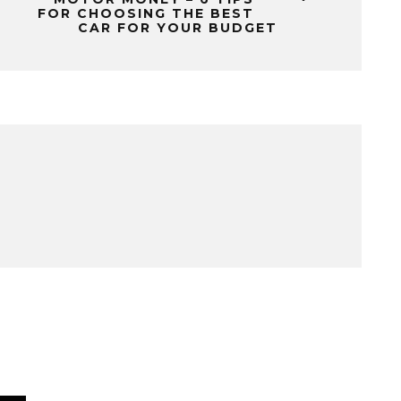
FOR CHOOSING THE BEST
CAR FOR YOUR BUDGET