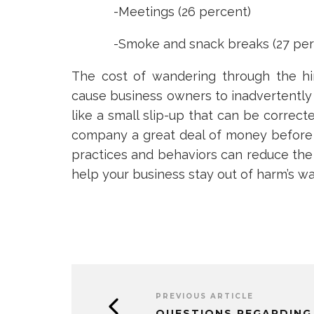
-Meetings (26 percent)
-Smoke and snack breaks (27 per
The cost of wandering through the hi
cause business owners to inadvertently
like a small slip-up that can be correct
company a great deal of money before 
practices and behaviors can reduce the 
help your business stay out of harm’s wa
PREVIOUS ARTICLE
QUESTIONS REGARDING