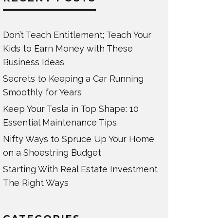
Don’t Teach Entitlement; Teach Your
Kids to Earn Money with These
Business Ideas
Secrets to Keeping a Car Running
Smoothly for Years
Keep Your Tesla in Top Shape: 10
Essential Maintenance Tips
Nifty Ways to Spruce Up Your Home
on a Shoestring Budget
Starting With Real Estate Investment
The Right Ways