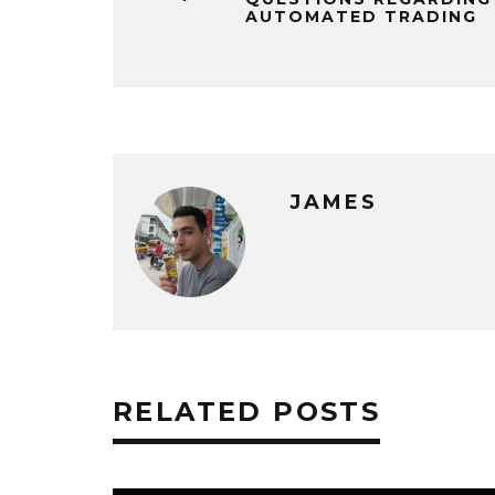
AUTOMATED TRADING
JAMES
RELATED POSTS