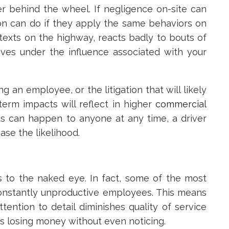
er behind the wheel. If negligence on-site can
n can do if they apply the same behaviors on
exts on the highway, reacts badly to bouts of
ives under the influence associated with your
ng an employee, or the litigation that will likely
-term impacts will reflect in higher
commercial
ts can happen to anyone at any time, a driver
ease the likelihood.
s to the naked eye. In fact, some of the most
nstantly unproductive employees. This means
tention to detail diminishes quality of service
s losing money without even noticing.