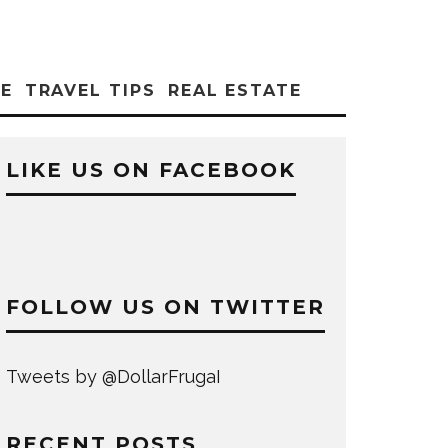
CE
TRAVEL TIPS
REAL ESTATE
LIKE US ON FACEBOOK
FOLLOW US ON TWITTER
Tweets by @DollarFrugaI
RECENT POSTS