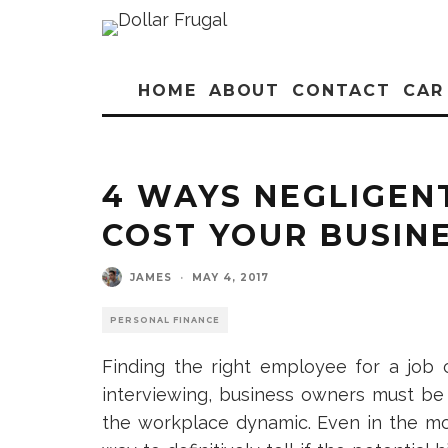
HOME
ABOUT
CONTACT
CAR
4 WAYS NEGLIGEN
COST YOUR BUSIN
JAMES
·
MAY 4, 2017
PERSONAL FINANCE
Finding the right employee for a job 
interviewing, business owners must be c
the workplace dynamic. Even in the mo