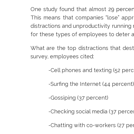
One study found that almost
29 percen
This means that companies “lose” appr
distractions and unproductivity runnin
for these types of employees to deter a
What are the top distractions that dest
survey, employees cited:
-Cell phones and texting (52 perc
-Surfing the Internet (44 percent)
-Gossiping (37 percent)
-Checking social media (37 percen
-Chatting with co-workers (27 per