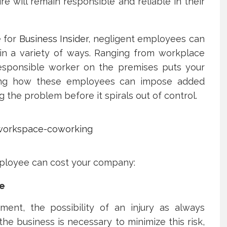
hire will remain responsible and reliable in their
e for
Business Insider
, negligent employees can
 in a variety of ways. Ranging from workplace
rresponsible worker on the premises puts your
ding how these employees can impose added
ing the problem before it spirals out of control.
ployee can cost your company:
ce
ent, the possibility of an injury as always
he business is necessary to minimize this risk,