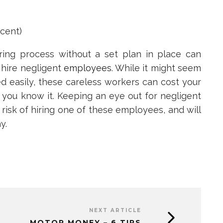
cent)
ring process without a set plan in place can
 hire negligent
employees
. While it might seem
ed easily, these careless workers can cost your
you know it. Keeping an eye out for negligent
risk of hiring one of these employees, and will
y.
NEXT ARTICLE
MOTOR MONEY – 6 TIPS