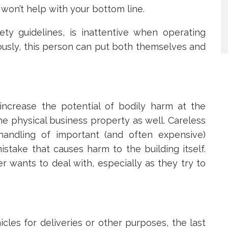
won’t help with your bottom line.
ety guidelines, is inattentive when operating
iously, this person can put both themselves and
ncrease the potential of bodily harm at the
he physical business property as well. Careless
handling of important (and often expensive)
stake that causes harm to the building itself.
r wants to deal with, especially as they try to
icles for deliveries or other purposes, the last