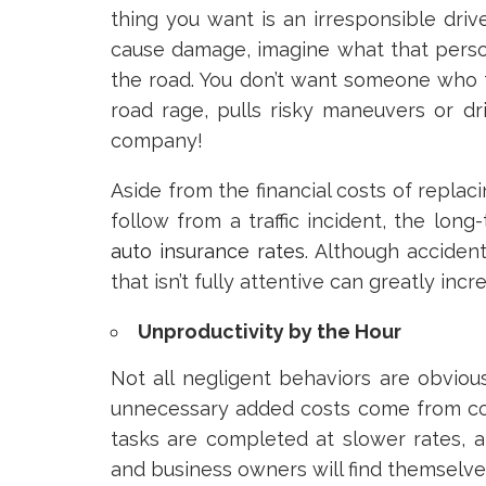
thing you want is an irresponsible driv
cause damage, imagine what that perso
the road. You don’t want someone who t
road rage, pulls risky maneuvers or dr
company!
Aside from the financial costs of replaci
follow from a traffic incident, the long
auto insurance rates
. Although acciden
that isn’t fully attentive can greatly incr
Unproductivity by the Hour
Not all negligent behaviors are obviou
unnecessary added costs come from co
tasks are completed at slower rates, at
and business owners will find themselve