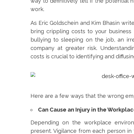
way to definitively tell if the potential 
work.
As Eric Goldschein and Kim Bhasin writ
bring crippling costs to your business
bullying to sleeping on the job, an i
company at greater risk. Understan
costs is crucial to identifying and diffus
Here are a few ways that the wrong em
Can Cause an Injury in the Workpla
Depending on the workplace environm
present. Vigilance from each person in t