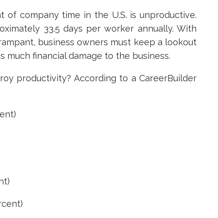
t
of company time in the U.S. is unproductive.
oximately 33.5 days per worker annually. With
g rampant, business owners must keep a lookout
s much financial damage to the business.
roy productivity? According to a CareerBuilder
ent)
t)
cent)