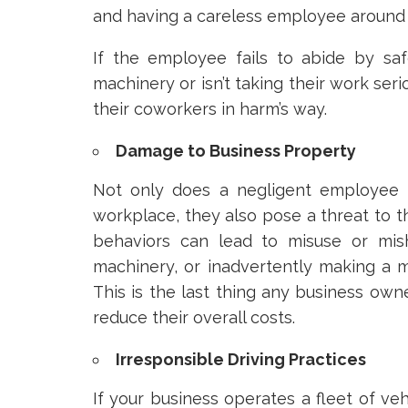
and having a careless employee around 
If the employee fails to abide by saf
machinery or isn’t taking their work ser
their coworkers in harm’s way.
Damage to Business Property
Not only does a negligent employee i
workplace, they also pose a threat to t
behaviors can lead to misuse or mis
machinery, or inadvertently making a mi
This is the last thing any business owne
reduce their overall costs.
Irresponsible Driving Practices
If your business operates a fleet of veh