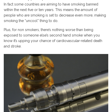
In fact some countries are aiming to have smoking banned
within the next five or ten years. This means the amount of
people who are smoking is set to decrease even more, making
smoking the “uncool” thing to do.
Plus, for non smokers, there’s nothing worse than being
exposed to someone else’s second hand smoke when you
know it’s upping your chance of cardiovascular-related death
and stroke.