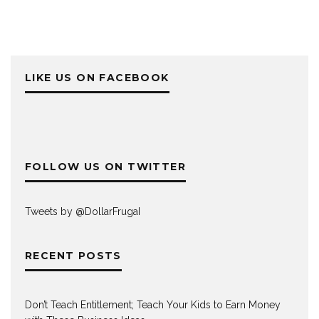
LIKE US ON FACEBOOK
FOLLOW US ON TWITTER
Tweets by @DollarFrugaI
RECENT POSTS
Don’t Teach Entitlement; Teach Your Kids to Earn Money