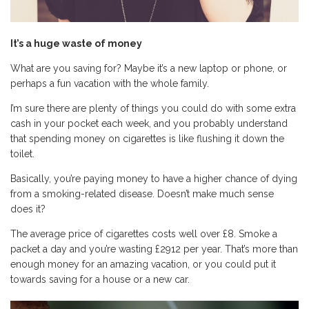
It
’
s a huge waste of money
What are you saving for? Maybe it’s a new laptop or phone, or
perhaps a fun vacation with the whole family.
I’m sure there are plenty of things you could do with some extra
cash in your pocket each week, and you probably understand
that spending money on cigarettes is like flushing it down the
toilet.
Basically, you’re paying money to have a higher chance of dying
from a smoking-related disease. Doesn’t make much sense
does it?
The average price of cigarettes costs well over £8. Smoke a
packet a day and you’re wasting £2912 per year. That’s more than
enough money for an amazing vacation, or you could put it
towards saving for a house or a new car.