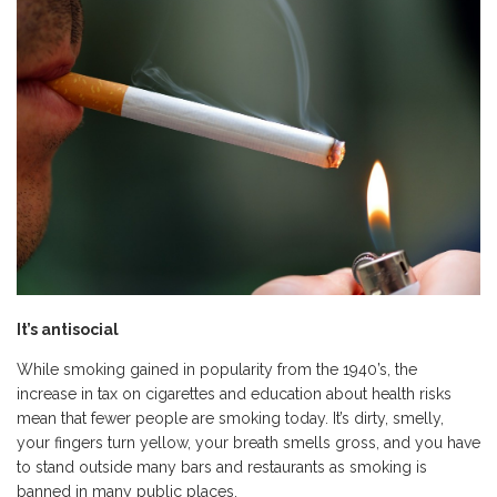
It
’
s antisocial
While smoking gained in popularity from the 1940’s, the
increase in tax on cigarettes and education about health risks
mean that fewer people are smoking today. It’s dirty, smelly,
your fingers turn yellow, your breath smells gross, and you have
to stand outside many bars and restaurants as smoking is
banned in many public places.