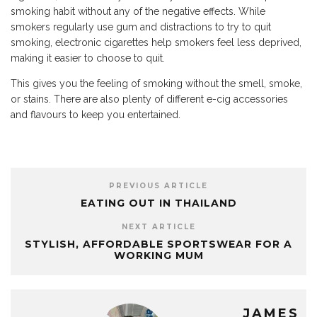
smoking habit without any of the negative effects. While
smokers regularly use gum and distractions to try to quit
smoking, electronic cigarettes help smokers feel less deprived,
making it easier to choose to quit.
This gives you the feeling of smoking without the smell, smoke,
or stains. There are also plenty of different e-cig accessories
and flavours to keep you entertained.
PREVIOUS ARTICLE
EATING OUT IN THAILAND
NEXT ARTICLE
STYLISH, AFFORDABLE SPORTSWEAR FOR A
WORKING MUM
JAMES