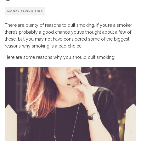
MONEY SAVING TIPS
There are plenty of reasons to quit smoking. If you’re a smoker
there’s probably a good chance you’ve thought about a few of
these, but you may not have considered some of the biggest
reasons why smoking is a bad choice.
Here are some reasons why you should quit smoking: