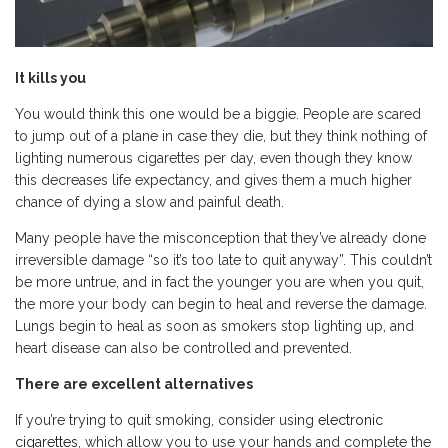
It kills you
You would think this one would be a biggie. People are scared
to jump out of a plane in case they die, but they think nothing of
lighting numerous cigarettes per day, even though they know
this decreases life expectancy, and gives them a much higher
chance of dying a slow and painful death.
Many people have the misconception that they’ve already done
irreversible damage “so it’s too late to quit anyway”. This couldn’t
be more untrue, and in fact the younger you are when you quit,
the more your body can begin to heal and reverse the damage.
Lungs begin to heal as soon as smokers stop lighting up, and
heart disease can also be controlled and prevented.
There are excellent alternatives
If you’re trying to quit smoking, consider using
electronic
cigarettes
, which allow you to use your hands and complete the