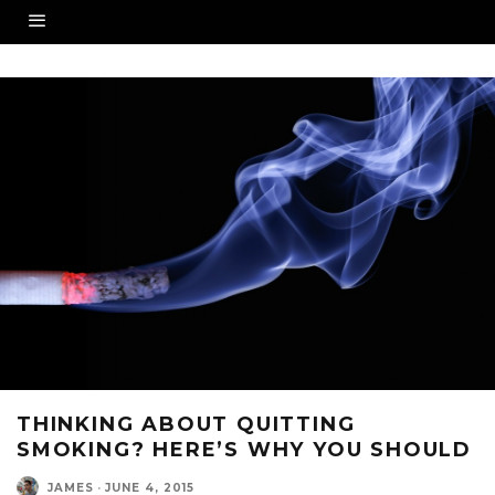
THINKING ABOUT QUITTING
SMOKING? HERE’S WHY YOU SHOULD
JAMES
·
JUNE 4, 2015