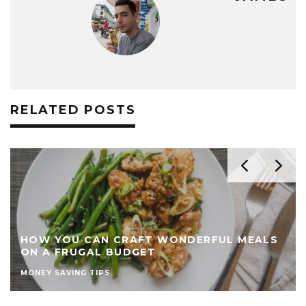
RELATED POSTS
HOW YOU CAN CRAFT WONDERFUL MEALS
ON A FRUGAL BUDGET
MONEY SAVING TIPS