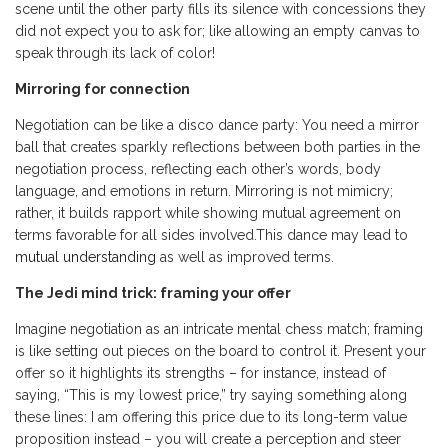
scene until the other party fills its silence with concessions they
did not expect you to ask for; like allowing an empty canvas to
speak through its lack of color!
Mirroring for connection
Negotiation can be like a disco dance party: You need a mirror
ball that creates sparkly reflections between both parties in the
negotiation process, reflecting each other’s words, body
language, and emotions in return. Mirroring is not mimicry;
rather, it builds rapport while showing mutual agreement on
terms favorable for all sides involved.This dance may lead to
mutual understanding
as well as improved terms.
The Jedi mind trick: framing your offer
Imagine negotiation as an intricate mental chess match; framing
is like setting out pieces on the board to control it. Present your
offer so it highlights its strengths – for instance, instead of
saying, “This is my lowest price,” try saying something along
these lines: I am offering this price due to its long-term value
proposition instead – you will create a perception and steer