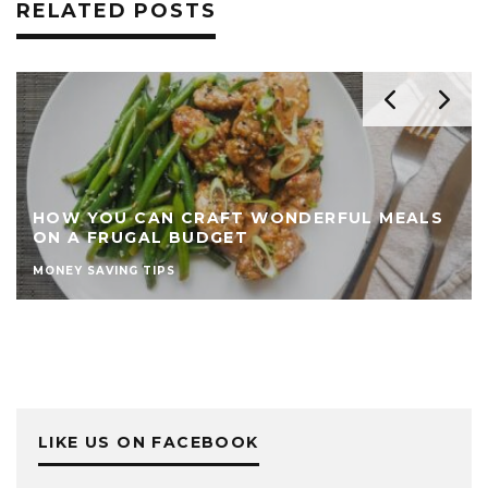
RELATED POSTS
HOW YOU CAN CRAFT WONDERFUL MEALS
ON A FRUGAL BUDGET
MONEY SAVING TIPS
LIKE US ON FACEBOOK