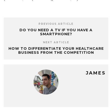
PREVIOUS ARTICLE
DO YOU NEED A TV IF YOU HAVE A
SMARTPHONE?
NEXT ARTICLE
HOW TO DIFFERENTIATE YOUR HEALTHCARE
BUSINESS FROM THE COMPETITION
JAMES