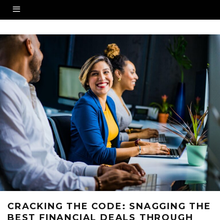
CRACKING THE CODE: SNAGGING THE
BEST FINANCIAL DEALS THROUGH