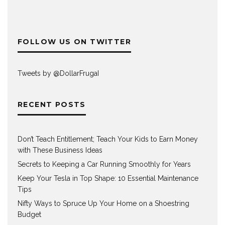
FOLLOW US ON TWITTER
Tweets by @DollarFrugaI
RECENT POSTS
Don’t Teach Entitlement; Teach Your Kids to Earn Money
with These Business Ideas
Secrets to Keeping a Car Running Smoothly for Years
Keep Your Tesla in Top Shape: 10 Essential Maintenance
Tips
Nifty Ways to Spruce Up Your Home on a Shoestring
Budget