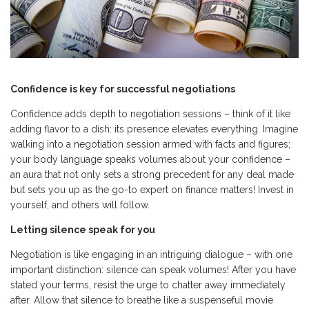
Confidence is key for successful negotiations
Confidence adds depth to negotiation sessions – think of it like
adding flavor to a dish: its presence elevates everything. Imagine
walking into a negotiation session armed with facts and figures;
your body language speaks volumes about your confidence –
an aura that not only sets a strong precedent for any deal made
but sets you up as the go-to expert on finance matters! Invest in
yourself, and others will follow.
Letting silence speak for you
Negotiation is like engaging in an intriguing dialogue – with one
important distinction: silence can speak volumes! After you have
stated your terms, resist the urge to chatter away immediately
after. Allow that silence to breathe like a suspenseful movie