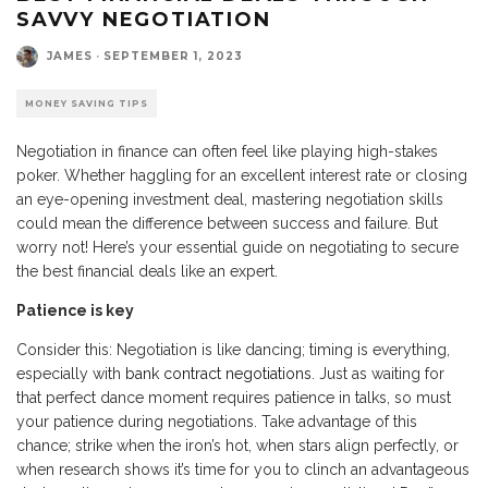
SAVVY NEGOTIATION
JAMES
·
SEPTEMBER 1, 2023
MONEY SAVING TIPS
Negotiation in finance can often feel like playing high-stakes
poker. Whether haggling for an excellent interest rate or closing
an eye-opening investment deal, mastering negotiation skills
could mean the difference between success and failure. But
worry not! Here’s your essential guide on negotiating to secure
the best financial deals like an expert.
Patience is key
Consider this: Negotiation is like dancing; timing is everything,
especially with
bank contract negotiations
. Just as waiting for
that perfect dance moment requires patience in talks, so must
your patience during negotiations. Take advantage of this
chance; strike when the iron’s hot, when stars align perfectly, or
when research shows it’s time for you to clinch an advantageous