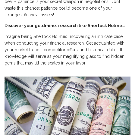
deal – patience is your secret weapon in negotiations! Don’t
waste this chance; patience could become one of your
strongest
financial
assets!
Discover your goldmine: research like Sherlock Holmes
Imagine being
Sherlock Holmes
uncovering an intricate case
when conducting your financial research. Get acquainted with
your market trends, competitor offers, and historical data – this
knowledge will serve as your magnifying glass to find hidden
gems that may tilt the scales in your favor!