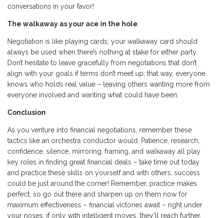
conversations in your favor!
The walkaway as your ace in the hole
Negotiation is like playing cards; your walkaway card should
always be used when there’s nothing at stake for either party.
Don’t hesitate to leave gracefully from negotiations that don’t
align with your goals if terms don’t meet up; that way, everyone
knows who holds real value – leaving others wanting more from
everyone involved and wanting what could have been.
Conclusion
As you venture into financial negotiations, remember these
tactics like an orchestra conductor would. Patience, research,
confidence, silence, mirroring, framing, and walkaway all play
key roles in finding great financial deals – take time out today
and practice these skills on yourself and with others; success
could be just around the corner! Remember, practice makes
perfect, so go out there and sharpen up on them now for
maximum effectiveness – financial victories await – right under
your noses, if only with intelligent moves, they’ll reach further.