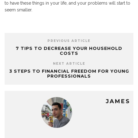
to have these things in your life, and your problems will start to
seem smaller.
PREVIOUS ARTICLE
7 TIPS TO DECREASE YOUR HOUSEHOLD
COSTS
NEXT ARTICLE
3 STEPS TO FINANCIAL FREEDOM FOR YOUNG
PROFESSIONALS
JAMES