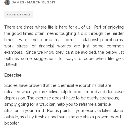
JAMES
·
MARCH 15, 2017
HOME & FAMILY
There are times where life is hard for all of us. Part of enjoying
the good times often means toughing it out through the harder
times. Hard times come in all forms – relationship problems,
work stress, or financial worries are just some common
examples. Since we know they can’t be avoided, the below list
outlines some suggestions for ways to cope when life gets
difficult.
Exercise
Studies have proven that the chemical endorphins that are
released when you are active help to boost mood and decrease
depression. The exercise doesn’t have to be overly strenuous;
simply going for a walk can help you to reframe a terrible
situation in your mind. Bonus points if your exercise takes place
outside, as daily fresh air and sunshine are also a proven mood
booster.