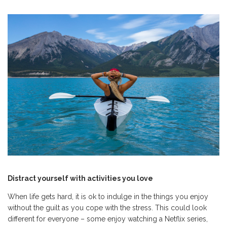
Distract yourself with activities you love
When life gets hard, it is ok to indulge in the things you enjoy
without the guilt as you cope with the stress. This could look
different for everyone – some enjoy watching a Netflix series,