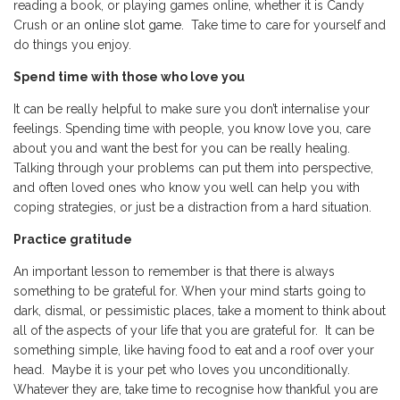
reading a book, or playing games online, whether it is Candy
Crush or an
online slot game
. Take time to care for yourself and
do things you enjoy.
Spend time with those who love you
It can be really helpful to make sure you don’t internalise your
feelings. Spending time with people, you know love you, care
about you and want the best for you can be really healing.
Talking through your problems can put them into perspective,
and often loved ones who know you well can help you with
coping strategies, or just be a distraction from a hard situation.
Practice gratitude
An important lesson to remember is that there is always
something to be grateful for. When your mind starts going to
dark, dismal, or pessimistic places, take a moment to think about
all of the aspects of your life that you are grateful for. It can be
something simple, like having food to eat and a roof over your
head. Maybe it is your pet who loves you unconditionally.
Whatever they are, take time to recognise how thankful you are