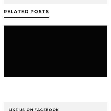
RELATED POSTS
HOME & FAMILY
LIKE US ON FACEBOOK