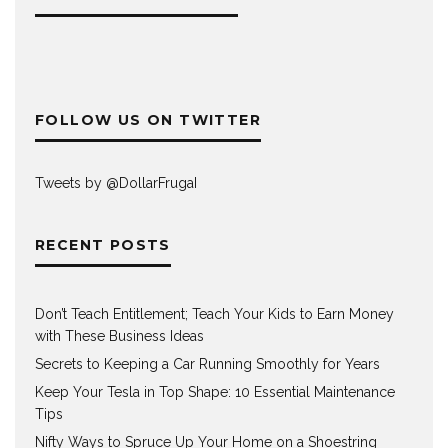
FOLLOW US ON TWITTER
Tweets by @DollarFrugaI
RECENT POSTS
Don’t Teach Entitlement; Teach Your Kids to Earn Money
with These Business Ideas
Secrets to Keeping a Car Running Smoothly for Years
Keep Your Tesla in Top Shape: 10 Essential Maintenance
Tips
Nifty Ways to Spruce Up Your Home on a Shoestring