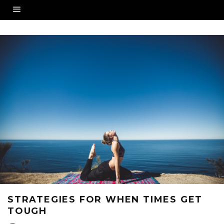
STRATEGIES FOR WHEN TIMES GET
TOUGH