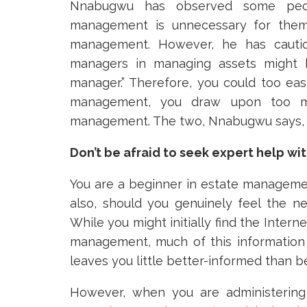
Nnabugwu has observed some peopl
management is unnecessary for them 
management. However, he has caution
managers in managing assets might b
manager.” Therefore, you could too easi
management, you draw upon too ma
management. The two, Nnabugwu says, ar
Don’t be afraid to seek expert help 
You are a beginner in estate managemen
also, should you genuinely feel the ne
While you might initially find the Intern
management, much of this information
leaves you little better-informed than b
However, when you are administerin