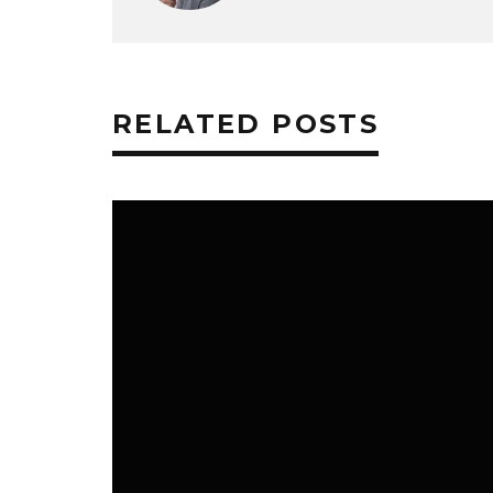
RELATED POSTS
HOME & FAMILY