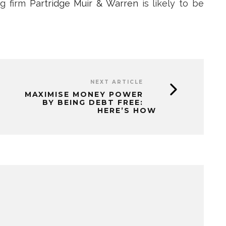
ng firm
Partridge Muir & Warren
is likely to be
NEXT ARTICLE
MAXIMISE MONEY POWER
BY BEING DEBT FREE:
HERE’S HOW