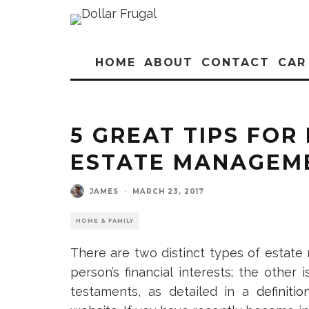
HOME
ABOUT
CONTACT
CAR
5 GREAT TIPS FOR 
ESTATE MANAGEM
JAMES
·
MARCH 23, 2017
HOME & FAMILY
There are two distinct types of estate
person’s financial interests; the other 
testaments, as detailed in a
definit