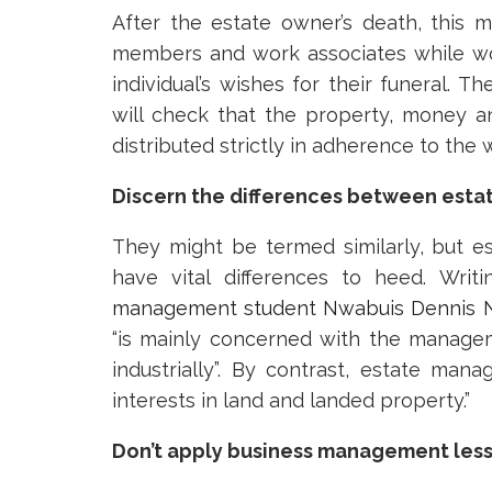
After the estate owner’s death, this m
members and work associates while wo
individual’s wishes for their funeral. Th
will check that the property, money a
distributed strictly in adherence to the wi
Discern the differences between es
They might be termed similarly, but
have vital differences to heed. Writ
management student Nwabuis Dennis 
“is mainly concerned with the manage
industrially”. By contrast, estate ma
interests in land and landed property.”
Don’t apply business management les