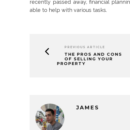
recently passed away, financial planni
able to help with various tasks.
PREVIOUS ARTICLE
THE PROS AND CONS
OF SELLING YOUR
PROPERTY
JAMES