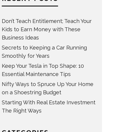
Don’t Teach Entitlement; Teach Your
Kids to Earn Money with These
Business Ideas
Secrets to Keeping a Car Running
Smoothly for Years
Keep Your Tesla in Top Shape: 10
Essential Maintenance Tips
Nifty Ways to Spruce Up Your Home
on a Shoestring Budget
Starting With Real Estate Investment
The Right Ways