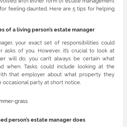
involved with either form of estate management
for feeling daunted. Here are 5 tips for helping
es of a living person’s estate manager
ger, your exact set of responsibilities could
asks of you. However, it’s crucial to look at
r will do; you can’t always be certain what
nd when. Tasks could include looking at the
 with that employer about what property they
 occasional party at short notice.
sed person’s estate manager does