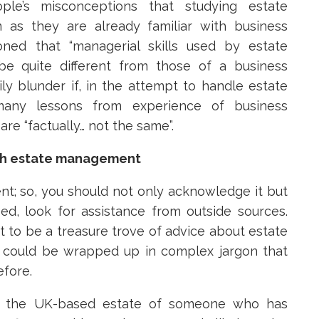
e’s misconceptions that studying estate
as they are already familiar with business
ed that “managerial skills used by estate
e quite different from those of a business
ly blunder if, in the attempt to handle estate
ny lessons from experience of business
e “factually… not the same”.
with estate management
t; so, you should not only acknowledge it but
ed, look for assistance from outside sources.
et to be a treasure trove of advice about estate
 could be wrapped up in complex jargon that
efore.
g the UK-based estate of someone who has