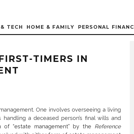
 & TECH
HOME & FAMILY
PERSONAL FINAN
FIRST-TIMERS IN
ENT
 management. One involves overseeing a living
is handling a deceased person’s final wills and
ion of “estate management” by the
Reference