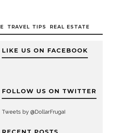
CE
TRAVEL TIPS
REAL ESTATE
LIKE US ON FACEBOOK
FOLLOW US ON TWITTER
Tweets by @DollarFrugaI
RECENT POSTS