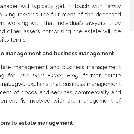
anager will typically get in touch with family
rking towards the fulfilment of the deceased
en, working with that individual’s lawyers, they
nd other assets comprising the estate will be
ll’s terms.
tate management and business management
 estate management and business management
ing
for
The Real Estate Blog
, former estate
Nnabugwu explains
that business management
ment of goods and services commercially and
nagement “is involved with the management of
sons to estate management