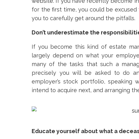
website
. If you have recently become 
for the first time, you could be excused 
you to carefully get around the pitfalls.
Don’t underestimate the responsibiliti
If you become this kind of estate mana
largely depend on what your employer 
many of the tasks that such a manage
precisely you will be asked to do a
employer’s stock portfolio, speaking
intend to acquire next, and arranging the
Educate yourself about what a decea