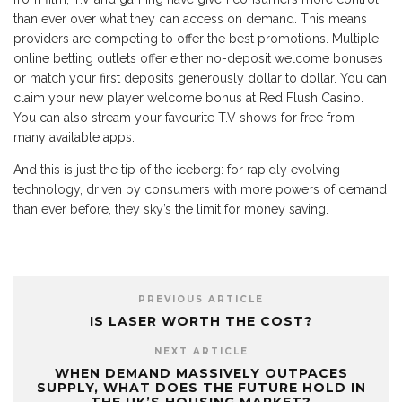
than ever over what they can access on demand. This means
providers are competing to offer the best promotions. Multiple
online betting outlets offer either no-deposit welcome bonuses
or match your first deposits generously dollar to dollar. You can
claim your new player welcome bonus at Red Flush Casino.
You can also stream your favourite T.V shows for free from
many available apps.
And this is just the tip of the iceberg: for rapidly evolving
technology, driven by consumers with more powers of demand
than ever before, they sky’s the limit for money saving.
PREVIOUS ARTICLE
IS LASER WORTH THE COST?
NEXT ARTICLE
WHEN DEMAND MASSIVELY OUTPACES
SUPPLY, WHAT DOES THE FUTURE HOLD IN