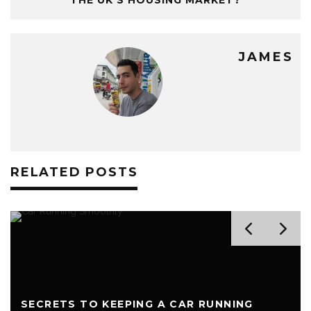
THE UK’S HOUSING MARKET?
JAMES
RELATED POSTS
SECRETS TO KEEPING A CAR RUNNING