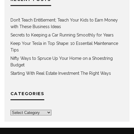
Don’t Teach Entitlement; Teach Your Kids to Earn Money
with These Business Ideas
Secrets to Keeping a Car Running Smoothly for Years
Keep Your Tesla in Top Shape: 10 Essential Maintenance
Tips
Nifty Ways to Spruce Up Your Home on a Shoestring
Budget
Starting With Real Estate Investment The Right Ways
CATEGORIES
Categories