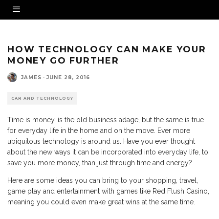
HOW TECHNOLOGY CAN MAKE YOUR
MONEY GO FURTHER
JAMES
·
JUNE 28, 2016
CAR AND TECHNOLOGY
Time is money, is the old business adage, but the same is true
for everyday life in the home and on the move. Ever more
ubiquitous technology is around us. Have you ever thought
about the new ways it can be incorporated into everyday life, to
save you more money, than just through time and energy?
Here are some ideas you can bring to your shopping, travel,
game play and entertainment with games like Red Flush Casino,
meaning you could even make great wins at the same time.