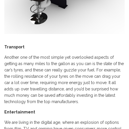
Transport
Another one of the most simple yet overlooked aspects of
getting as many miles to the gallon as you can is the state of the
car’s tyres, and these can really guzzle your fuel. For example,
the rolling resistance of your tyres on the move can drag your
car a lot over time, requiring more energy just to move. It all
adds up over travelling distance, and you’d be surprised how
much money can be saved affordably investing in the latest
technology from the top manufacturers.
Entertainment
We are living in the digital age, where an explosion of options
from film, T.V and gaming have given consumers more control