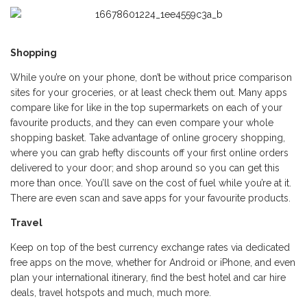
Shopping
While you’re on your phone, don’t be without price comparison
sites for your groceries, or at least check them out. Many apps
compare like for like in the top supermarkets on each of your
favourite products, and they can even compare your whole
shopping basket. Take advantage of online grocery shopping,
where you can grab hefty discounts off your first online orders
delivered to your door; and shop around so you can get this
more than once. You’ll save on the cost of fuel while you’re at it.
There are even scan and save apps for your favourite products.
Travel
Keep on top of the best currency exchange rates via dedicated
free apps on the move, whether for Android or iPhone, and even
plan your international itinerary, find the best hotel and car hire
deals, travel hotspots and much, much more.