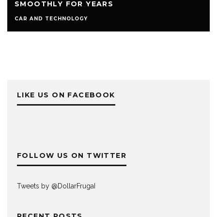
SMOOTHLY FOR YEARS
CAR AND TECHNOLOGY
LIKE US ON FACEBOOK
FOLLOW US ON TWITTER
Tweets by @DollarFrugaI
RECENT POSTS