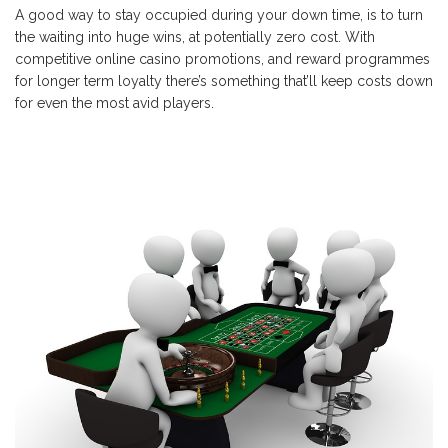
A good way to stay occupied during your down time, is to turn
the waiting into huge wins, at potentially zero cost. With
competitive online casino promotions, and reward programmes
for longer term loyalty there’s something that’ll keep costs down
for even the most avid players.