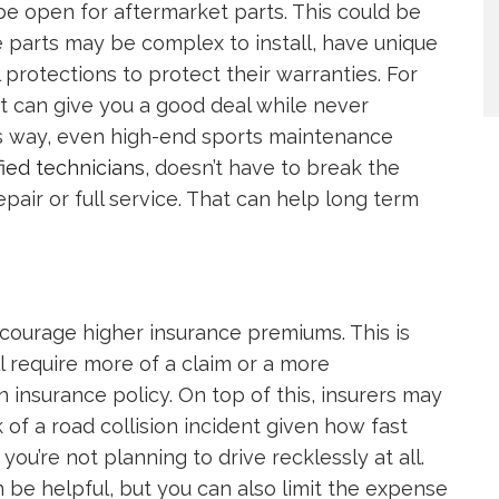
be open for aftermarket parts. This could be
e parts may be complex to install, have unique
 protections to protect their warranties. For
hat can give you a good deal while never
his way, even high-end sports maintenance
fied technicians
, doesn’t have to break the
pair or full service. That can help long term
encourage higher insurance premiums. This is
l require more of a claim or a more
insurance policy. On top of this, insurers may
k of a road collision incident given how fast
u’re not planning to drive recklessly at all.
 be helpful, but you can also limit the expense