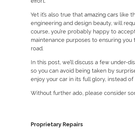
effort.
Yet it’s also true that
amazing cars
like t
engineering and design beauty, will requ
course, you’re probably happy to accept
maintenance purposes to ensuring you ta
road.
In this post, we’ll discuss a few under-
so you can avoid being taken by surpris
enjoy your car in its full glory, instead 
Without further ado, please consider so
Proprietary Repairs