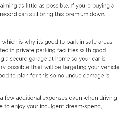
iming as little as possible. If you’re buying a
e record can still bring this premium down.
 which is why it’s good to park in safe areas
ted in private parking facilities with good
ng a secure garage at home so your car is
ry possible thief will be targeting your vehicle
ood to plan for this so no undue damage is
r a few additional expenses even when driving
ree to enjoy your indulgent dream-spend,