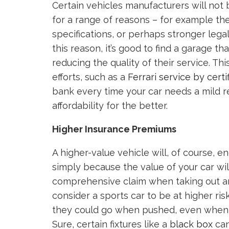
Certain vehicles manufacturers will not 
for a range of reasons – for example th
specifications, or perhaps stronger legal
this reason, it’s good to find a garage t
reducing the quality of their service. T
efforts, such as a
Ferrari service by certi
bank every time your car needs a mild re
affordability for the better.
Higher Insurance Premiums
A higher-value vehicle will, of course, 
simply because the value of your car wil
comprehensive claim when taking out an 
consider a sports car to be at higher ris
they could go when pushed, even when yo
Sure, certain fixtures like a
black box
can