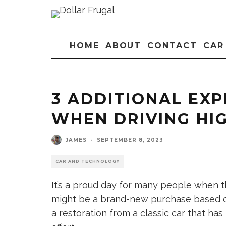
HOME
ABOUT
CONTACT
CAR
3 ADDITIONAL EX
WHEN DRIVING HI
JAMES
·
SEPTEMBER 8, 2023
CAR AND TECHNOLOGY
It’s a proud day for many people when th
might be a brand-new purchase based on 
a restoration from a classic car that ha