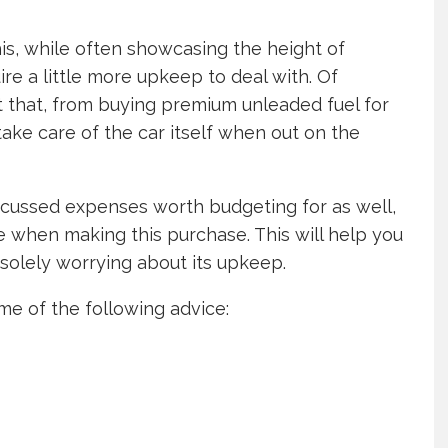
his, while often showcasing the height of
ire a little more upkeep to deal with. Of
 that, from buying premium unleaded fuel for
ke care of the car itself when out on the
discussed expenses worth budgeting for as well,
e when making this purchase. This will help you
of solely worrying about its upkeep.
me of the following advice: