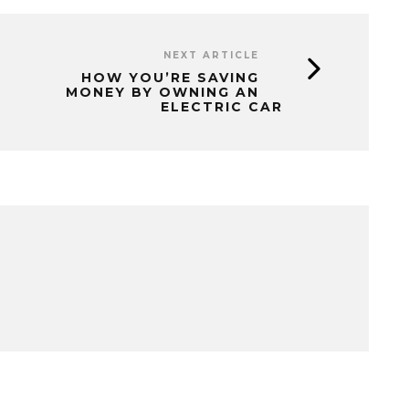
NEXT ARTICLE
HOW YOU’RE SAVING
MONEY BY OWNING AN
ELECTRIC CAR