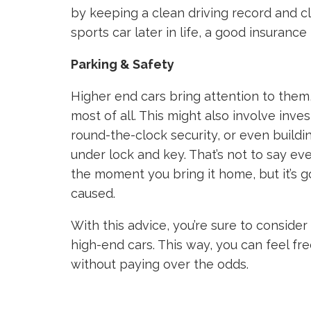
by keeping a clean driving record and cla
sports car later in life, a good insuranc
Parking & Safety
Higher end cars bring attention to them,
most of all. This might also involve inves
round-the-clock security, or even buildi
under lock and key. That’s not to say eve
the moment you bring it home, but it’s g
caused.
With this advice, you’re sure to conside
high-end cars. This way, you can feel f
without paying over the odds.