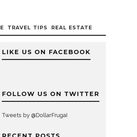
CE
TRAVEL TIPS
REAL ESTATE
LIKE US ON FACEBOOK
FOLLOW US ON TWITTER
Tweets by @DollarFrugaI
RECENT POSTS