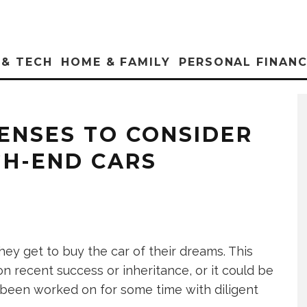
 & TECH
HOME & FAMILY
PERSONAL FINAN
PENSES TO CONSIDER
GH-END CARS
ey get to buy the car of their dreams. This
recent success or inheritance, or it could be
s been worked on for some time with diligent