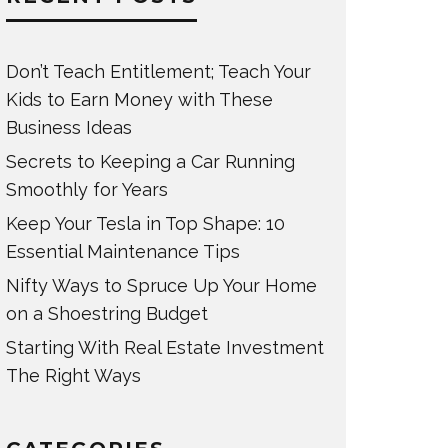
Don’t Teach Entitlement; Teach Your
Kids to Earn Money with These
Business Ideas
Secrets to Keeping a Car Running
Smoothly for Years
Keep Your Tesla in Top Shape: 10
Essential Maintenance Tips
Nifty Ways to Spruce Up Your Home
on a Shoestring Budget
Starting With Real Estate Investment
The Right Ways