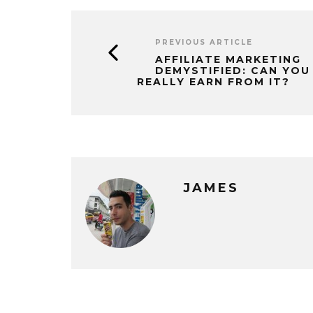
PREVIOUS ARTICLE
AFFILIATE MARKETING
DEMYSTIFIED: CAN YOU
REALLY EARN FROM IT?
JAMES