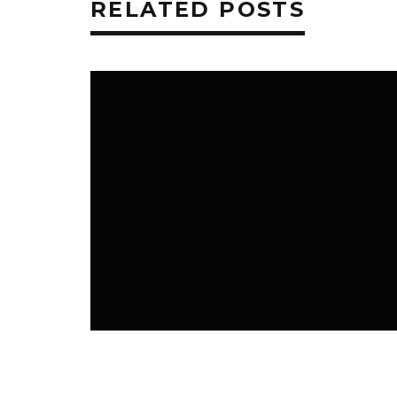
RELATED POSTS
CAR AND TECHNOLOGY